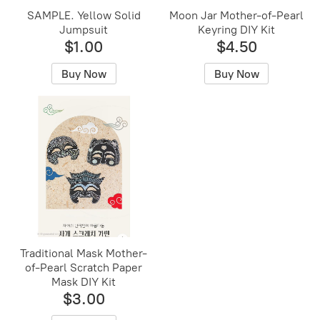
SAMPLE. Yellow Solid
Moon Jar Mother-of-Pearl
Jumpsuit
Keyring DIY Kit
$1.00
$4.50
Buy Now
Buy Now
Traditional Mask Mother-
of-Pearl Scratch Paper
Mask DIY Kit
$3.00