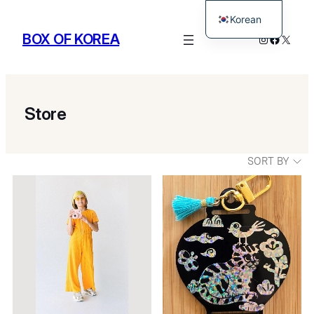
Korean
BOX OF KOREA
Instagram
Facebo
X
English
Store
SORT BY