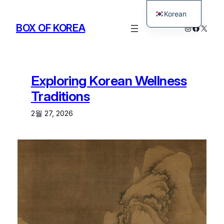
Korean
BOX OF KOREA
Instagram
Facebo
X
English
Exploring Korean Wellness
Traditions
2월 27, 2026