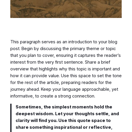
This paragraph serves as an introduction to your blog
post. Begin by discussing the primary theme or topic
that you plan to cover, ensuring it captures the reader’s
interest from the very first sentence. Share a brief
overview that highlights why this topic is important and
how it can provide value. Use this space to set the tone
for the rest of the article, preparing readers for the
journey ahead. Keep your language approachable, yet
informative, to create a strong connection.
Sometimes, the simplest moments hold the
deepest wisdom. Let your thoughts settle, and
clarity will find you. Use this quote space to
share something inspirational or reflective,