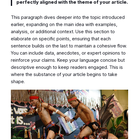
perfectly aligned with the theme of your article.
This paragraph dives deeper into the topic introduced
earlier, expanding on the main idea with examples,
analysis, or additional context. Use this section to
elaborate on specific points, ensuring that each
sentence builds on the last to maintain a cohesive flow.
You can include data, anecdotes, or expert opinions to
reinforce your claims. Keep your language concise but
descriptive enough to keep readers engaged. This is
where the substance of your article begins to take
shape.