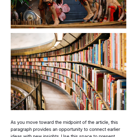
As you move toward the midpoint of the article, this
paragraph provides an opportunity to connect earlier
ideas with new insights. Use this space to present