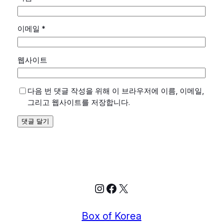
이메일
*
웹사이트
다음 번 댓글 작성을 위해 이 브라우저에 이름, 이메일,
그리고 웹사이트를 저장합니다.
Instagram
Facebook
X
Box of Korea