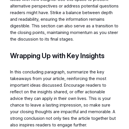
alternative perspectives or address potential questions
readers might have. Strike a balance between depth
and readability, ensuring the information remains
digestible. This section can also serve as a transition to
the closing points, maintaining momentum as you steer
the discussion to its final stages.
Wrapping Up with Key Insights
In this concluding paragraph, summarize the key
takeaways from your article, reinforcing the most
important ideas discussed. Encourage readers to
reflect on the insights shared, or offer actionable
advice they can apply in their own lives. This is your
chance to leave a lasting impression, so make sure
your closing thoughts are impactful and memorable. A
strong conclusion not only ties the article together but
also inspires readers to engage further.