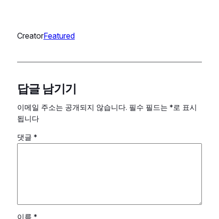
Creator
Featured
답글 남기기
이메일 주소는 공개되지 않습니다.
필수 필드는
*
로 표시
됩니다
댓글
*
이름
*