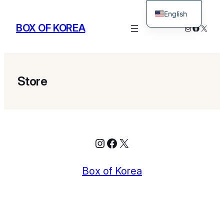
English
BOX OF KOREA
Instagram
Facebo
X
Korean
Store
Instagram
Facebook
X
Box of Korea