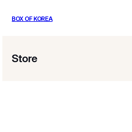
BOX OF KOREA
Store