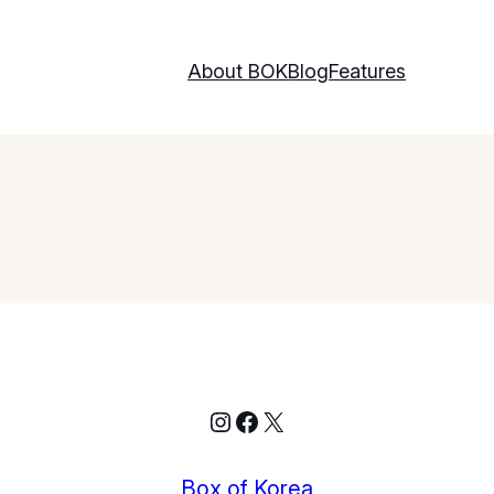
About BOK
Blog
Features
Instagram
Facebook
X
Box of Korea