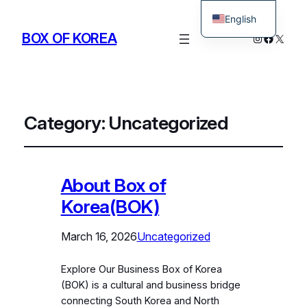
English
BOX OF KOREA
Instagram
Facebo
X
Korean
Category:
Uncategorized
About Box of
Korea(BOK)
March 16, 2026
Uncategorized
Explore Our Business Box of Korea
(BOK) is a cultural and business bridge
connecting South Korea and North