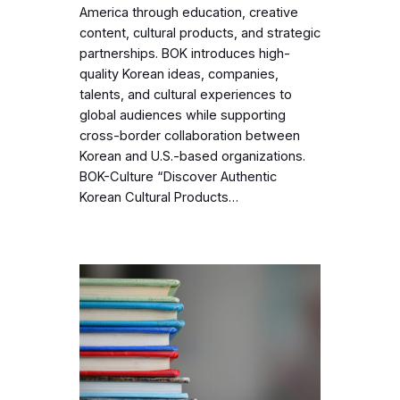
America through education, creative
content, cultural products, and strategic
partnerships. BOK introduces high-
quality Korean ideas, companies,
talents, and cultural experiences to
global audiences while supporting
cross-border collaboration between
Korean and U.S.-based organizations.
BOK-Culture “Discover Authentic
Korean Cultural Products…