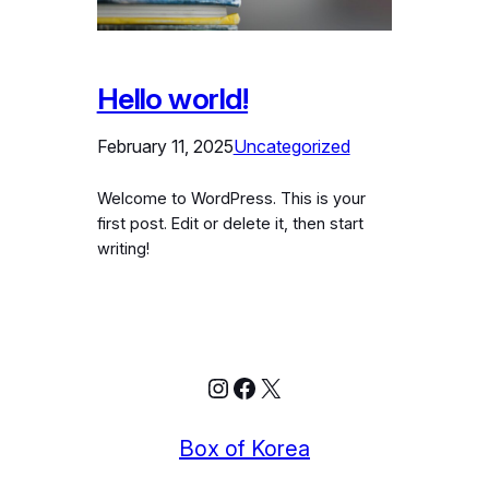
Hello world!
February 11, 2025
Uncategorized
Welcome to WordPress. This is your
first post. Edit or delete it, then start
writing!
Instagram
Facebook
X
Box of Korea