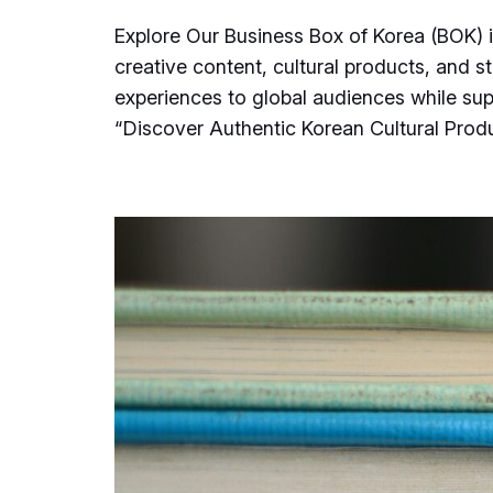
Explore Our Business Box of Korea (BOK) 
creative content, cultural products, and s
experiences to global audiences while su
“Discover Authentic Korean Cultural Pro