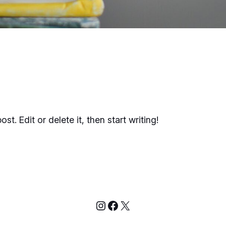
t. Edit or delete it, then start writing!
Instagram
Facebook
X