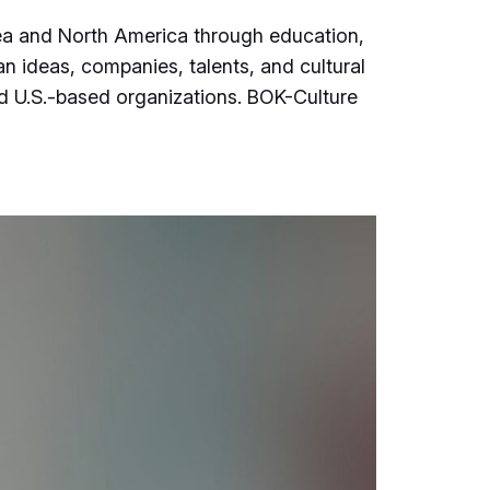
rea and North America through education,
an ideas, companies, talents, and cultural
d U.S.-based organizations. BOK-Culture