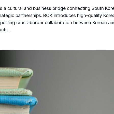
is a cultural and business bridge connecting South Ko
trategic partnerships. BOK introduces high-quality Kore
pporting cross-border collaboration between Korean an
ducts…