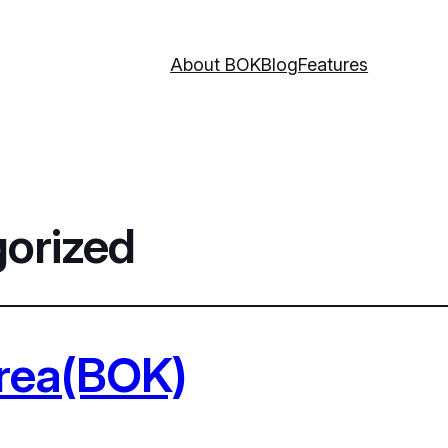
About BOK
Blog
Features
orized
orea(BOK)