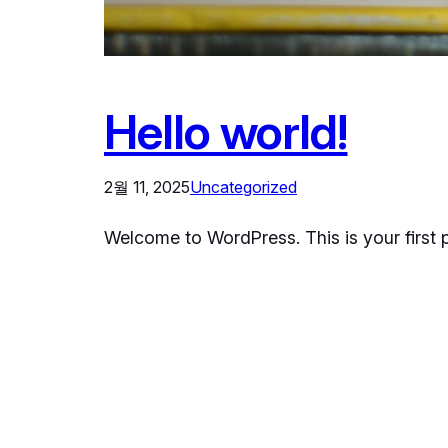
Hello world!
2월 11, 2025
Uncategorized
Welcome to WordPress. This is your first pos