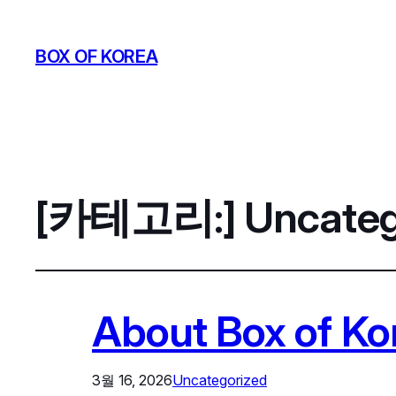
BOX OF KOREA
[카테고리:]
Uncateg
About Box of K
3월 16, 2026
Uncategorized