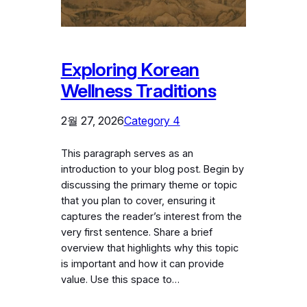
Exploring Korean
Wellness Traditions
2월 27, 2026
Category 4
This paragraph serves as an
introduction to your blog post. Begin by
discussing the primary theme or topic
that you plan to cover, ensuring it
captures the reader’s interest from the
very first sentence. Share a brief
overview that highlights why this topic
is important and how it can provide
value. Use this space to…