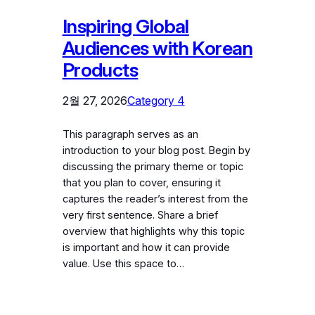
Inspiring Global
Audiences with Korean
Products
2월 27, 2026
Category 4
This paragraph serves as an
introduction to your blog post. Begin by
discussing the primary theme or topic
that you plan to cover, ensuring it
captures the reader’s interest from the
very first sentence. Share a brief
overview that highlights why this topic
is important and how it can provide
value. Use this space to…