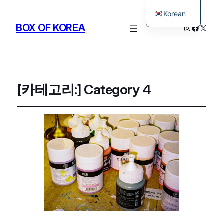
Korean
BOX OF KOREA
Instagram
Facebo
X
English
[카테고리:]
Category 4